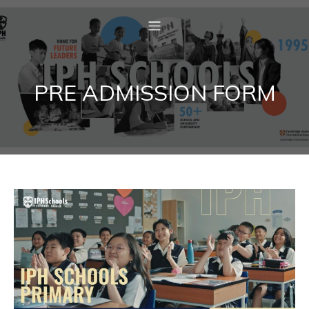
PRE ADMISSION FORM